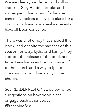
We are deeply saddened and still in
shock at Gary Harder's stroke and
subsequent diagnosis of advanced
cancer. Needless to say, the plans for a
book launch and any speaking events
have all been cancelled.
There was a lot of joy that shaped this
book, and despite the sadness of this
season for Gary, Lydia and family, they
support the release of the book at this
time. Gary has seen the book as a gift
to the church and a way to ignite
discussion around sexuality in the
church.
See READER RESPONSE below for our
suggestions on how people can
engage each other about
#PreachingSex.