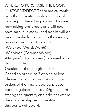
WHERE TO PURCHASE THE BOOK:
IN-STORE/DIRECT: There are currently
only three locations where the books
can be purchased in person. They are
now taking pre-orders and will soon
have books in stock, and books will be
made available as soon as they arrive,
even before the release date:
-Waterloo (WordsWorth)
-Winnipeg (CommonWord)
-Niagara/St Catharines (Gelassenheit -
publisher direct).
Outside of those regions, for
Canadian orders of 3 copies or less,
please contact CommonWord. For
orders of 4 or more copies, please
contact
gelassenheitpub@gmail.com
stating the quantity and address where
they can be shipped (quantity
discounts will apply).