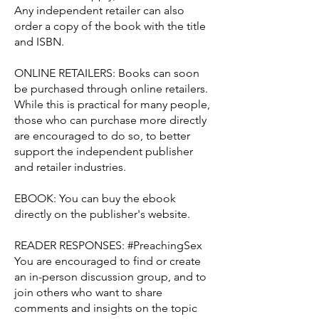
Any independent retailer can also
order a copy of the book with the title
and ISBN.
ONLINE RETAILERS: Books can soon
be purchased through online retailers.
While this is practical for many people,
those who can purchase more directly
are encouraged to do so, to better
support the independent publisher
and retailer industries.
EBOOK: You can buy the ebook
directly on the publisher's website.
READER RESPONSES: #PreachingSex
You are encouraged to find or create
an in-person discussion group, and to
join others who want to share
comments and insights on the topic