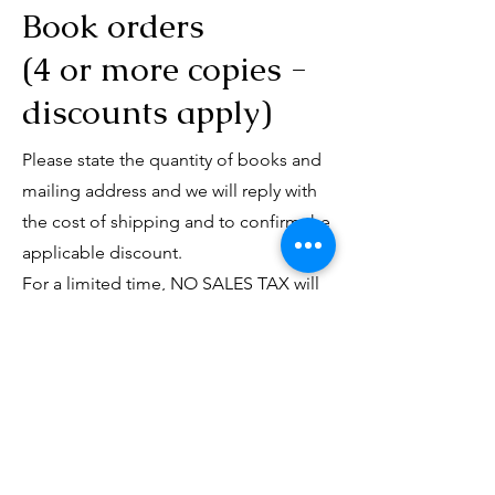
Book orders
(4 or more copies -
discounts apply)
Please state the quantity of books and
mailing address and we will reply with
the cost of shipping and to confirm the
applicable discount.
For a limited time, NO SALES TAX will
be applied, and discounts will apply as
follows:
4-7 copies: 10% discount
8-9 copies: 20% discount
10+ copies: 20% discount and free
shipping within continental North