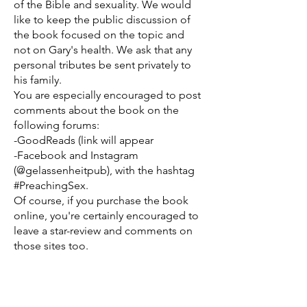
of the Bible and sexuality. We would
like to keep the public discussion of
the book focused on the topic and
not on Gary's health. We ask that any
personal tributes be sent privately to
his family.
You are especially encouraged to post
comments about the book on the
following forums:
-GoodReads (link will appear
-Facebook and Instagram
(@gelassenheitpub), with the hashtag
#PreachingSex.
Of course, if you purchase the book
online, you're certainly encouraged to
leave a star-review and comments on
those sites too.