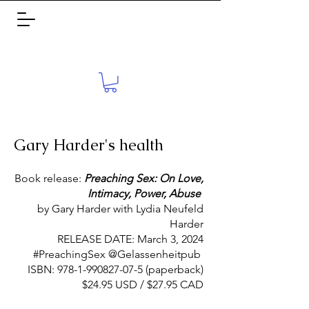
Gary Harder's health
Book release:
Preaching Sex: On Love,
Intimacy, Power, Abuse
by Gary Harder with Lydia Neufeld
Harder
RELEASE DATE: March 3, 2024
#PreachingSex @Gelassenheitpub
ISBN:
978-1-990827-07-5
(paperback)
$24.95 USD / $27.95 CAD