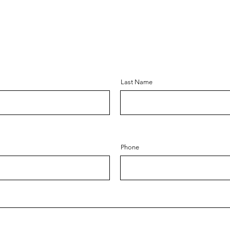
Last Name
Phone