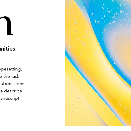
h
nities
typesetting,
e the task
 submissions
se describe
manuscript