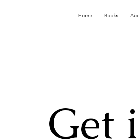
Home
Books
Abo
Get 