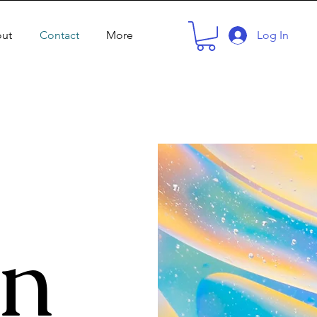
ut
Contact
More
Log In
in