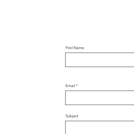
First Name
Email
Subject