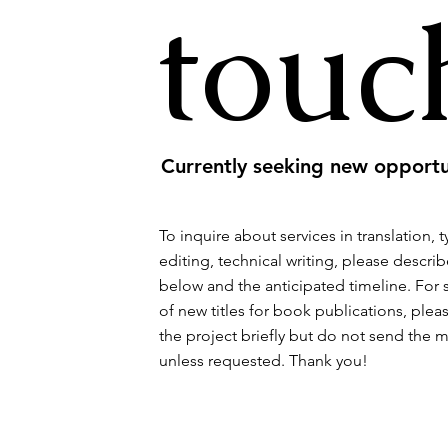
touc
Currently seeking new opportu
To inquire about services in translation, 
editing, technical writing, please describ
below and the anticipated timeline. For
of new titles for book publications, plea
the project briefly but do not send the 
unless requested. Thank you!