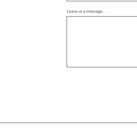
Leave us a message...